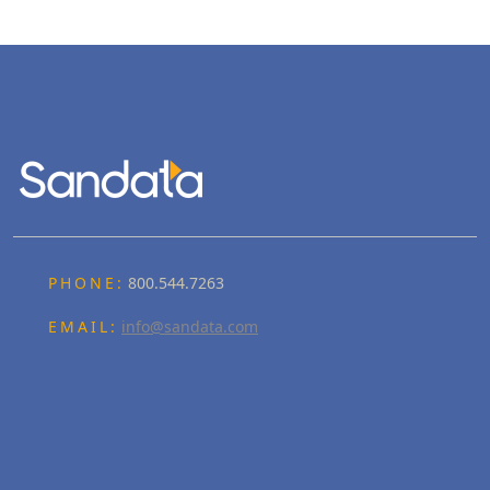
PHONE:
800.544.7263
EMAIL:
info@sandata.com