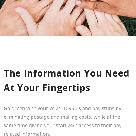
The Information You Need
At Your Fingertips
Go green with your W-2s, 1095-Cs and pay stubs by
eliminating postage and mailing costs, while at the
same time giving your staff 24/7 access to their pay-
related information.