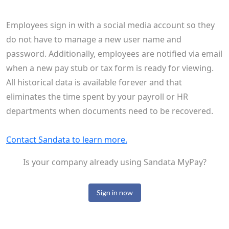
Employees sign in with a social media account so they
do not have to manage a new user name and
password. Additionally, employees are notified via email
when a new pay stub or tax form is ready for viewing.
All historical data is available forever and that
eliminates the time spent by your payroll or HR
departments when documents need to be recovered.
Contact Sandata to learn more.
Is your company already using Sandata MyPay?
Sign in now