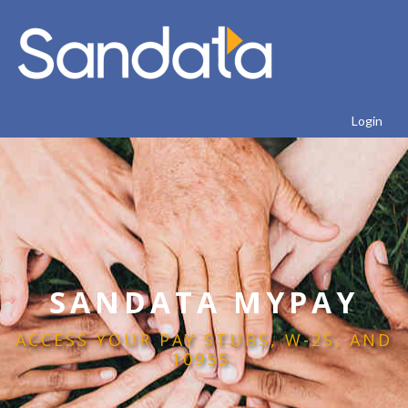
Login
SANDATA MYPAY
ACCESS YOUR PAY STUBS, W-2S, AND
1095S.